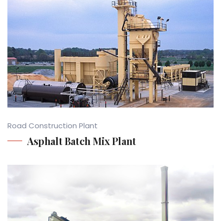
Road Construction Plant
Asphalt Batch Mix Plant