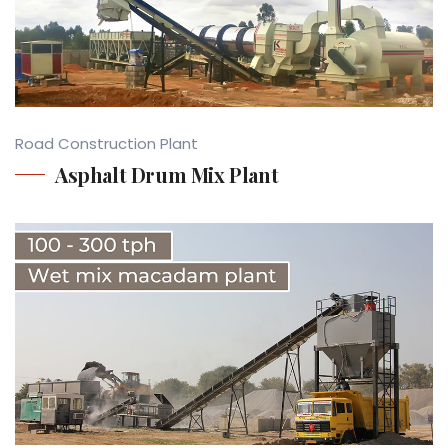
Road Construction Plant
Asphalt Drum Mix Plant