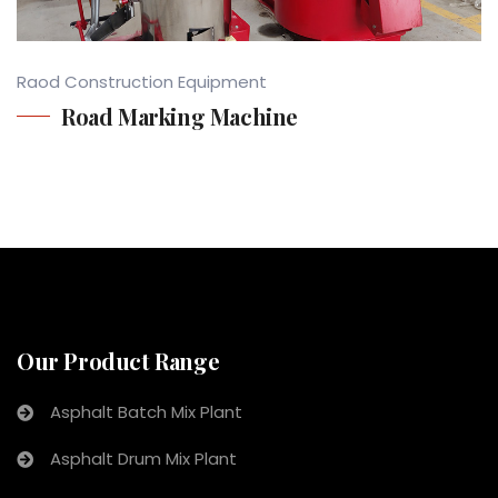
Raod Construction Equipment
Road Marking Machine
Our Product Range
Asphalt Batch Mix Plant
Asphalt Drum Mix Plant