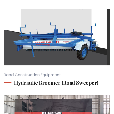
Raod Construction Equipment
Hydraulic Broomer (Road Sweeper)