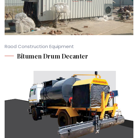
Raod Construction Equipment
Bitumen Drum Decanter