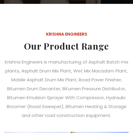
KRISHNA ENGINEERS
Our Product Range
Krishna Engineers is manufacturing of Asphalt Batch mix
plants, Asphalt Drum Mix Plant, Wet Mix Macadam Plant,
Mobile Asphalt Drum Mix Plant, Road Paver Finisher,
Bitumen Drum Decanter, Bitumen Pressure Distributor,
Bitumen Emulsion Sprayer With Compressor, Hydraulic
Broomer (Road Sweeper), Bitumen Heating & Storage
and other road construction equipment.