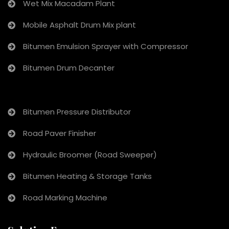
Wet Mix Macadam Plant
Mobile Asphalt Drum Mix plant
Bitumen Emulsion Sprayer with Compressor
Bitumen Drum Decanter
Bitumen Pressure Distributor
Road Paver Finisher
Hydraulic Broomer (Road Sweeper)
Bitumen Heating & Storage Tanks
Road Marking Machine