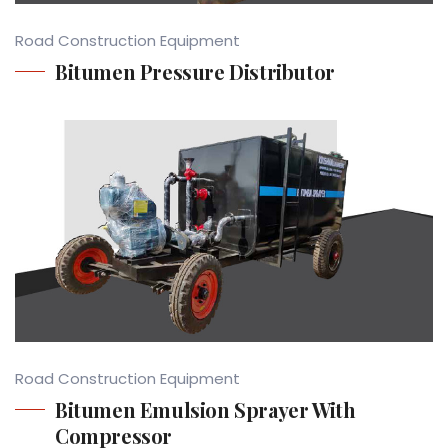
Road Construction Equipment
Bitumen Pressure Distributor
Road Construction Equipment
Bitumen Emulsion Sprayer With
Compressor