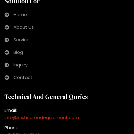
Solution For
Home
About Us
Service
Blog
Inquiry
Contact
Technical And General Quries
Email:
info@krishnaroadequipment.com
Phone: