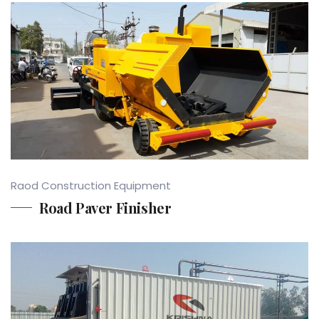
Raod Construction Equipment
Road Paver Finisher