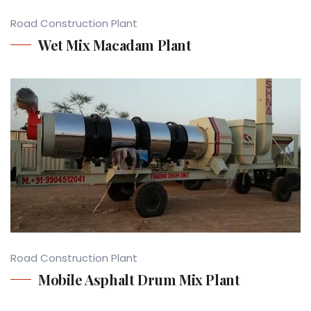
Road Construction Plant
Wet Mix Macadam Plant
Road Construction Plant
Mobile Asphalt Drum Mix Plant