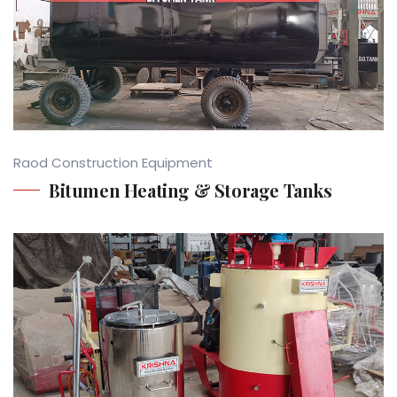
Raod Construction Equipment
Bitumen Heating & Storage Tanks