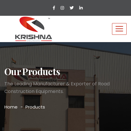
Our Products
The Leading Manufacturer & Exporter of Road
Construction Equipments.
Home
Products